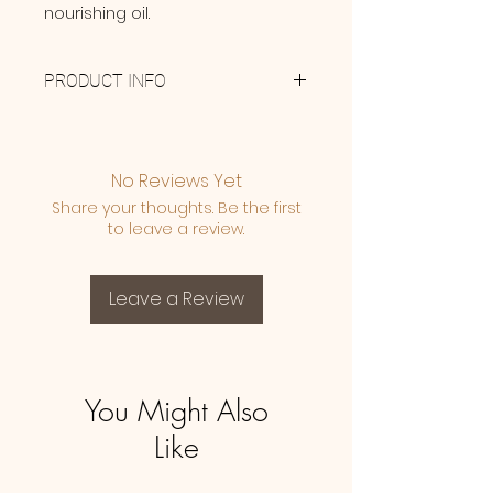
nourishing oil.
PRODUCT INFO
Made with 100% Therapeutic
Grade Bergamot, Geranium,
German Chamomile, Lavender
No Reviews Yet
and Manuka Essential Oils & pure
Share your thoughts. Be the first
Avacado Oil.
to leave a review.
Leave a Review
You Might Also
Like