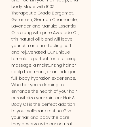
body. Made with 100%
Therapeutic Grade Bergamot,
Geranium, German Chamomile,
Lavender, and Manuka Essential
Oils along with pure Avocado Oil,
this natural oil blend will leave
your skin and hair feeling soft
and rejuvenated. Our unique
formula is perfect for a relaxing
massage, a moisturizing hair or
scalp treatment, or an indulgent
full-body hydration experience.
Whether you're looking to
enhance the health of your hair
or revitalize your skin, our Hair &
Body Oil is the perfect addition
to your self-care routine. Give
your hair and body the care
they deserve with our natural,