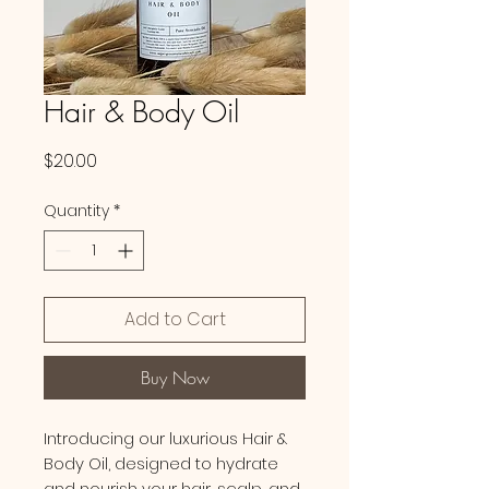
Hair & Body Oil
Price
$20.00
Quantity
*
Add to Cart
Buy Now
Introducing our luxurious Hair &
Body Oil, designed to hydrate
and nourish your hair, scalp, and