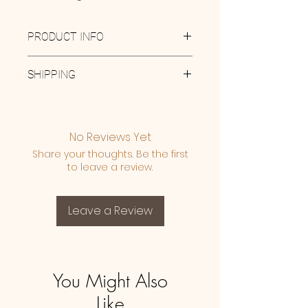
PRODUCT INFO
Made with 100% Therapeutic
SHIPPING
Grade Cinnamon Bark, Clove, &
Nutmeg Essential Oils.
No Reviews Yet
Share your thoughts. Be the first
to leave a review.
Leave a Review
You Might Also
Like