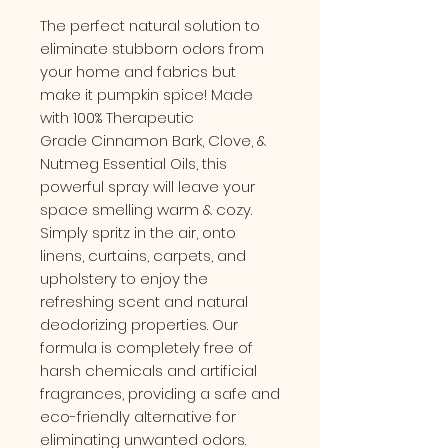
The perfect natural solution to
eliminate stubborn odors from
your home and fabrics but
make it pumpkin spice! Made
with 100% Therapeutic
Grade Cinnamon Bark, Clove, &
Nutmeg Essential Oils, this
powerful spray will leave your
space smelling warm & cozy.
Simply spritz in the air, onto
linens, curtains, carpets, and
upholstery to enjoy the
refreshing scent and natural
deodorizing properties. Our
formula is completely free of
harsh chemicals and artificial
fragrances, providing a safe and
eco-friendly alternative for
eliminating unwanted odors.