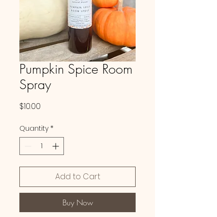
Pumpkin Spice Room
Spray
Price
$10.00
Quantity
*
Add to Cart
Buy Now